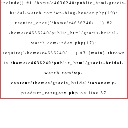
include() #1 /home/c4636240/public_html/gracis-
bridal-watch.com/wp-blog-header.php(19):
require_once('/home/c4636240/...') #2
/home/c4636240/public_html/gracis-bridal-
watch.com/index.php(17):
require('/home/c4636240/...') #3 {main} thrown
in
/home/c4636240/public_html/gracis-bridal-
watch.com/wp-
content/themes/gracis_bridal/taxonomy-
product_category.php
on line
37