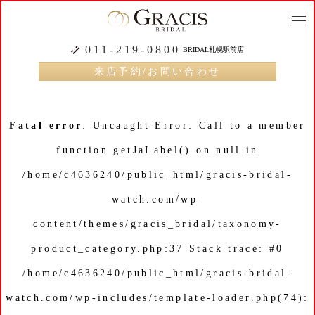
togg
navi
011-219-0800
BRIDAL札幌駅前店
来店予約/お問い合わせ
Fatal error
: Uncaught Error: Call to a member
function getJaLabel() on null in
/home/c4636240/public_html/gracis-bridal-
watch.com/wp-
content/themes/gracis_bridal/taxonomy-
product_category.php:37 Stack trace: #0
/home/c4636240/public_html/gracis-bridal-
watch.com/wp-includes/template-loader.php(74):