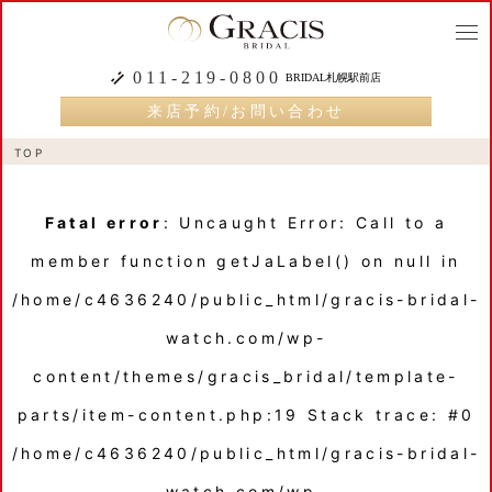
togg
navi
011-219-0800
BRIDAL札幌駅前店
来店予約/お問い合わせ
TOP
Fatal error
: Uncaught Error: Call to a
member function getJaLabel() on null in
/home/c4636240/public_html/gracis-bridal-
watch.com/wp-
content/themes/gracis_bridal/template-
parts/item-content.php:19 Stack trace: #0
/home/c4636240/public_html/gracis-bridal-
watch.com/wp-