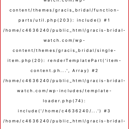
content/themes/gracis_bridal/function-
parts/util.php(203): include() #1
/home/c4636240/public_html/gracis-bridal-
watch.com/wp-
content/themes/gracis_bridal/single-
item.php(20): renderTemplatePart('item-
content.ph...', Array) #2
/home/c4636240/public_html/gracis-bridal-
watch.com/wp-includes/template-
loader.php(74):
include('/home/c4636240/...') #3
/home/c4636240/public_html/gracis-bridal-