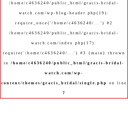
/home/c4636240/public_html/gracis-bridal-
watch.com/wp-blog-header.php(19):
require_once('/home/c4636240/...') #2
/home/c4636240/public_html/gracis-bridal-
watch.com/index.php(17):
require('/home/c4636240/...') #3 {main} thrown
in
/home/c4636240/public_html/gracis-bridal-
watch.com/wp-
content/themes/gracis_bridal/single.php
on line
7