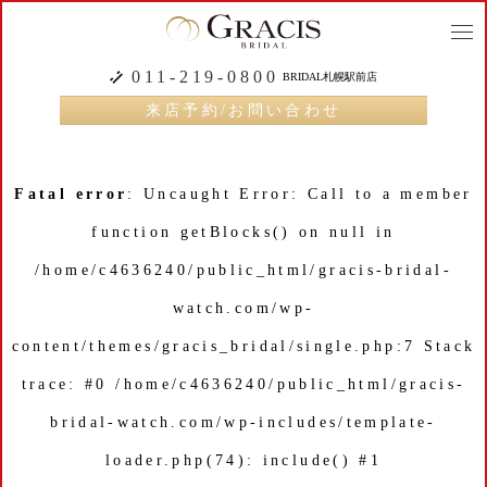
togg
navi
011-219-0800
BRIDAL札幌駅前店
来店予約/お問い合わせ
Fatal error
: Uncaught Error: Call to a member
function getBlocks() on null in
/home/c4636240/public_html/gracis-bridal-
watch.com/wp-
content/themes/gracis_bridal/single.php:7 Stack
trace: #0 /home/c4636240/public_html/gracis-
bridal-watch.com/wp-includes/template-
loader.php(74): include() #1