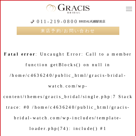
togg
navi
011-219-0800
BRIDAL札幌駅前店
来店予約/お問い合わせ
Fatal error
: Uncaught Error: Call to a member
function getBlocks() on null in
/home/c4636240/public_html/gracis-bridal-
watch.com/wp-
content/themes/gracis_bridal/single.php:7 Stack
trace: #0 /home/c4636240/public_html/gracis-
bridal-watch.com/wp-includes/template-
loader.php(74): include() #1