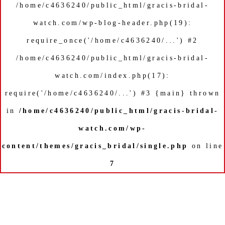
/home/c4636240/public_html/gracis-bridal-
watch.com/wp-blog-header.php(19):
require_once('/home/c4636240/...') #2
/home/c4636240/public_html/gracis-bridal-
watch.com/index.php(17):
require('/home/c4636240/...') #3 {main} thrown
in
/home/c4636240/public_html/gracis-bridal-
watch.com/wp-
content/themes/gracis_bridal/single.php
on line
7