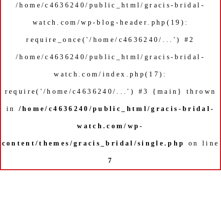
/home/c4636240/public_html/gracis-bridal-
watch.com/wp-blog-header.php(19):
require_once('/home/c4636240/...') #2
/home/c4636240/public_html/gracis-bridal-
watch.com/index.php(17):
require('/home/c4636240/...') #3 {main} thrown
in
/home/c4636240/public_html/gracis-bridal-
watch.com/wp-
content/themes/gracis_bridal/single.php
on line
7