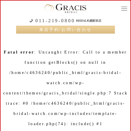
togg
navi
011-219-0800
BRIDAL札幌駅前店
来店予約/お問い合わせ
Fatal error
: Uncaught Error: Call to a member
function getBlocks() on null in
/home/c4636240/public_html/gracis-bridal-
watch.com/wp-
content/themes/gracis_bridal/single.php:7 Stack
trace: #0 /home/c4636240/public_html/gracis-
bridal-watch.com/wp-includes/template-
loader.php(74): include() #1