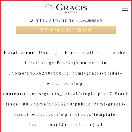
togg
navi
011-219-0800
BRIDAL札幌駅前店
来店予約/お問い合わせ
Fatal error
: Uncaught Error: Call to a member
function getBlocks() on null in
/home/c4636240/public_html/gracis-bridal-
watch.com/wp-
content/themes/gracis_bridal/single.php:7 Stack
trace: #0 /home/c4636240/public_html/gracis-
bridal-watch.com/wp-includes/template-
loader.php(74): include() #1