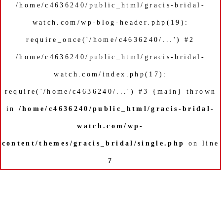
/home/c4636240/public_html/gracis-bridal-
watch.com/wp-blog-header.php(19):
require_once('/home/c4636240/...') #2
/home/c4636240/public_html/gracis-bridal-
watch.com/index.php(17):
require('/home/c4636240/...') #3 {main} thrown
in
/home/c4636240/public_html/gracis-bridal-
watch.com/wp-
content/themes/gracis_bridal/single.php
on line
7