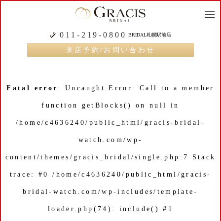
togg
navi
011-219-0800
BRIDAL札幌駅前店
来店予約/お問い合わせ
Fatal error
: Uncaught Error: Call to a member
function getBlocks() on null in
/home/c4636240/public_html/gracis-bridal-
watch.com/wp-
content/themes/gracis_bridal/single.php:7 Stack
trace: #0 /home/c4636240/public_html/gracis-
bridal-watch.com/wp-includes/template-
loader.php(74): include() #1