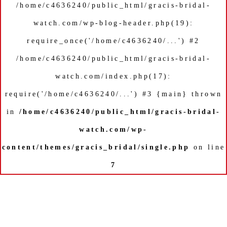
/home/c4636240/public_html/gracis-bridal-
watch.com/wp-blog-header.php(19):
require_once('/home/c4636240/...') #2
/home/c4636240/public_html/gracis-bridal-
watch.com/index.php(17):
require('/home/c4636240/...') #3 {main} thrown
in
/home/c4636240/public_html/gracis-bridal-
watch.com/wp-
content/themes/gracis_bridal/single.php
on line
7