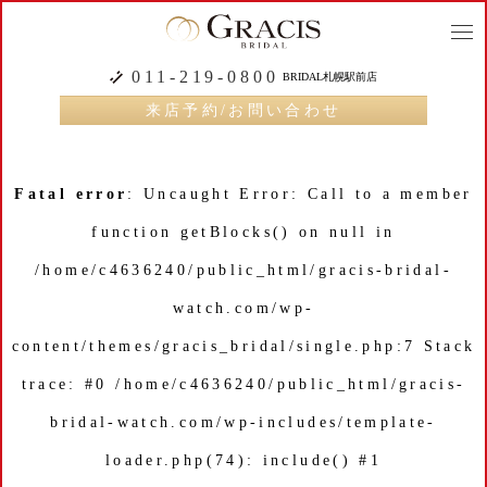
togg
navi
011-219-0800
BRIDAL札幌駅前店
来店予約/お問い合わせ
Fatal error
: Uncaught Error: Call to a member
function getBlocks() on null in
/home/c4636240/public_html/gracis-bridal-
watch.com/wp-
content/themes/gracis_bridal/single.php:7 Stack
trace: #0 /home/c4636240/public_html/gracis-
bridal-watch.com/wp-includes/template-
loader.php(74): include() #1