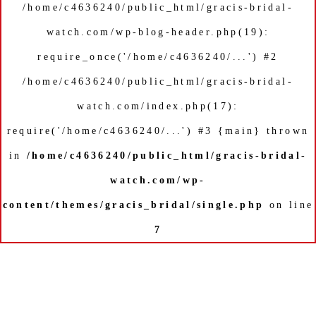
/home/c4636240/public_html/gracis-bridal-
watch.com/wp-blog-header.php(19):
require_once('/home/c4636240/...') #2
/home/c4636240/public_html/gracis-bridal-
watch.com/index.php(17):
require('/home/c4636240/...') #3 {main} thrown
in
/home/c4636240/public_html/gracis-bridal-
watch.com/wp-
content/themes/gracis_bridal/single.php
on line
7