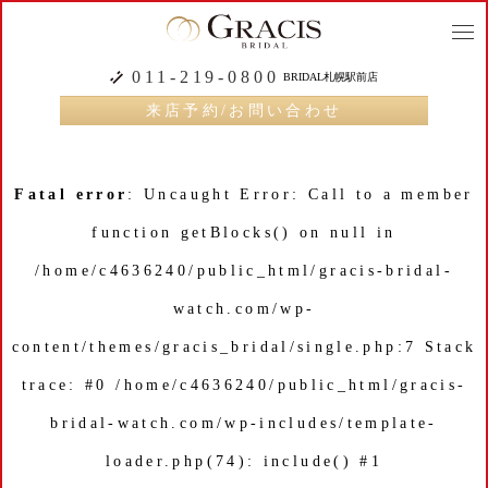
togg
navi
011-219-0800
BRIDAL札幌駅前店
来店予約/お問い合わせ
Fatal error
: Uncaught Error: Call to a member
function getBlocks() on null in
/home/c4636240/public_html/gracis-bridal-
watch.com/wp-
content/themes/gracis_bridal/single.php:7 Stack
trace: #0 /home/c4636240/public_html/gracis-
bridal-watch.com/wp-includes/template-
loader.php(74): include() #1