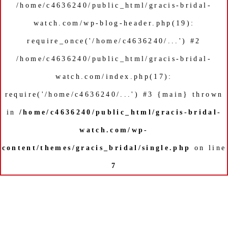
/home/c4636240/public_html/gracis-bridal-
watch.com/wp-blog-header.php(19):
require_once('/home/c4636240/...') #2
/home/c4636240/public_html/gracis-bridal-
watch.com/index.php(17):
require('/home/c4636240/...') #3 {main} thrown
in
/home/c4636240/public_html/gracis-bridal-
watch.com/wp-
content/themes/gracis_bridal/single.php
on line
7