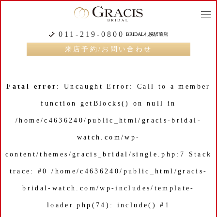
togg
navi
011-219-0800
BRIDAL札幌駅前店
来店予約/お問い合わせ
Fatal error
: Uncaught Error: Call to a member
function getBlocks() on null in
/home/c4636240/public_html/gracis-bridal-
watch.com/wp-
content/themes/gracis_bridal/single.php:7 Stack
trace: #0 /home/c4636240/public_html/gracis-
bridal-watch.com/wp-includes/template-
loader.php(74): include() #1