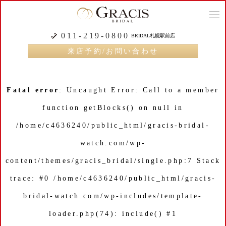
togg
navi
011-219-0800
BRIDAL札幌駅前店
来店予約/お問い合わせ
Fatal error
: Uncaught Error: Call to a member
function getBlocks() on null in
/home/c4636240/public_html/gracis-bridal-
watch.com/wp-
content/themes/gracis_bridal/single.php:7 Stack
trace: #0 /home/c4636240/public_html/gracis-
bridal-watch.com/wp-includes/template-
loader.php(74): include() #1