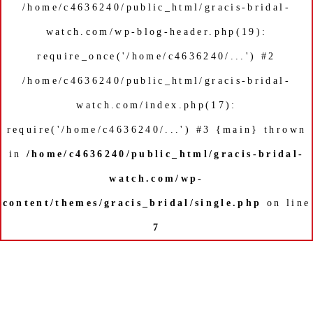
/home/c4636240/public_html/gracis-bridal-
watch.com/wp-blog-header.php(19):
require_once('/home/c4636240/...') #2
/home/c4636240/public_html/gracis-bridal-
watch.com/index.php(17):
require('/home/c4636240/...') #3 {main} thrown
in
/home/c4636240/public_html/gracis-bridal-
watch.com/wp-
content/themes/gracis_bridal/single.php
on line
7