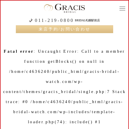
togg
navi
011-219-0800
BRIDAL札幌駅前店
来店予約/お問い合わせ
Fatal error
: Uncaught Error: Call to a member
function getBlocks() on null in
/home/c4636240/public_html/gracis-bridal-
watch.com/wp-
content/themes/gracis_bridal/single.php:7 Stack
trace: #0 /home/c4636240/public_html/gracis-
bridal-watch.com/wp-includes/template-
loader.php(74): include() #1