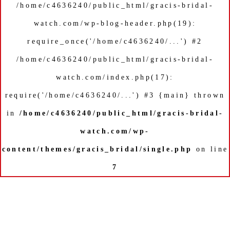
/home/c4636240/public_html/gracis-bridal-
watch.com/wp-blog-header.php(19):
require_once('/home/c4636240/...') #2
/home/c4636240/public_html/gracis-bridal-
watch.com/index.php(17):
require('/home/c4636240/...') #3 {main} thrown
in
/home/c4636240/public_html/gracis-bridal-
watch.com/wp-
content/themes/gracis_bridal/single.php
on line
7