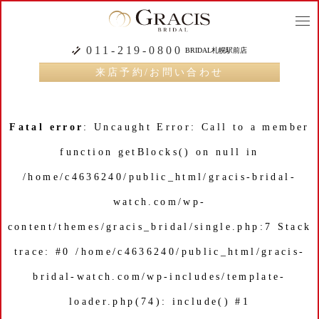
togg
navi
011-219-0800
BRIDAL札幌駅前店
来店予約/お問い合わせ
Fatal error
: Uncaught Error: Call to a member
function getBlocks() on null in
/home/c4636240/public_html/gracis-bridal-
watch.com/wp-
content/themes/gracis_bridal/single.php:7 Stack
trace: #0 /home/c4636240/public_html/gracis-
bridal-watch.com/wp-includes/template-
loader.php(74): include() #1