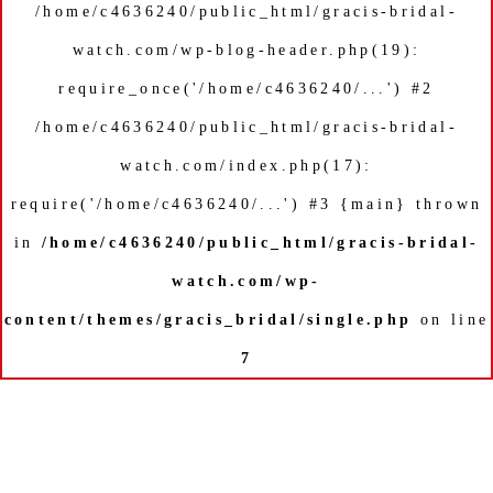
/home/c4636240/public_html/gracis-bridal-
watch.com/wp-blog-header.php(19):
require_once('/home/c4636240/...') #2
/home/c4636240/public_html/gracis-bridal-
watch.com/index.php(17):
require('/home/c4636240/...') #3 {main} thrown
in
/home/c4636240/public_html/gracis-bridal-
watch.com/wp-
content/themes/gracis_bridal/single.php
on line
7