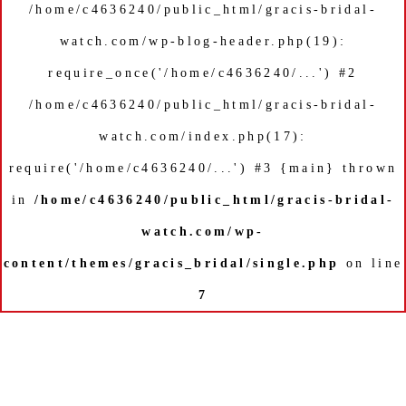
/home/c4636240/public_html/gracis-bridal-
watch.com/wp-blog-header.php(19):
require_once('/home/c4636240/...') #2
/home/c4636240/public_html/gracis-bridal-
watch.com/index.php(17):
require('/home/c4636240/...') #3 {main} thrown
in
/home/c4636240/public_html/gracis-bridal-
watch.com/wp-
content/themes/gracis_bridal/single.php
on line
7