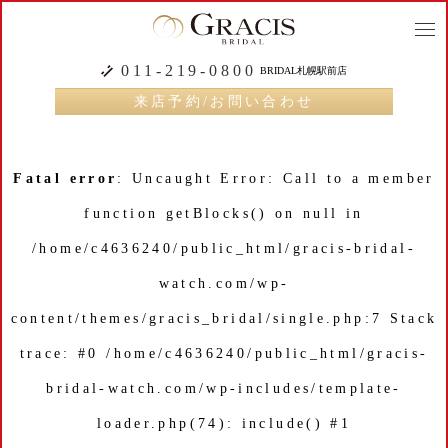
togg
navi
011-219-0800
BRIDAL札幌駅前店
来店予約/お問い合わせ
Fatal error
: Uncaught Error: Call to a member
function getBlocks() on null in
/home/c4636240/public_html/gracis-bridal-
watch.com/wp-
content/themes/gracis_bridal/single.php:7 Stack
trace: #0 /home/c4636240/public_html/gracis-
bridal-watch.com/wp-includes/template-
loader.php(74): include() #1