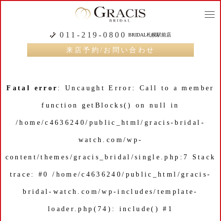
togg
navi
011-219-0800
BRIDAL札幌駅前店
来店予約/お問い合わせ
Fatal error
: Uncaught Error: Call to a member
function getBlocks() on null in
/home/c4636240/public_html/gracis-bridal-
watch.com/wp-
content/themes/gracis_bridal/single.php:7 Stack
trace: #0 /home/c4636240/public_html/gracis-
bridal-watch.com/wp-includes/template-
loader.php(74): include() #1