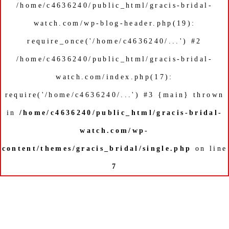
/home/c4636240/public_html/gracis-bridal-
watch.com/wp-blog-header.php(19):
require_once('/home/c4636240/...') #2
/home/c4636240/public_html/gracis-bridal-
watch.com/index.php(17):
require('/home/c4636240/...') #3 {main} thrown
in
/home/c4636240/public_html/gracis-bridal-
watch.com/wp-
content/themes/gracis_bridal/single.php
on line
7