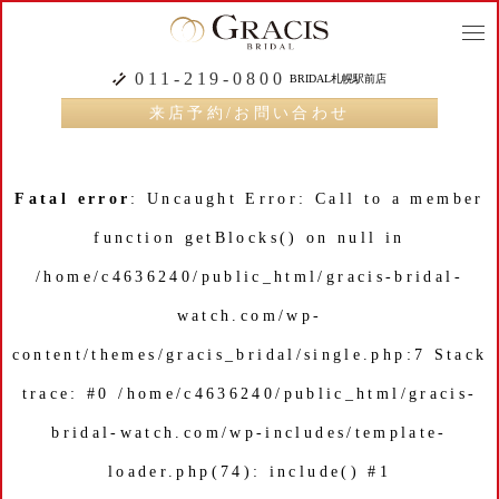
togg
navi
011-219-0800
BRIDAL札幌駅前店
来店予約/お問い合わせ
Fatal error
: Uncaught Error: Call to a member
function getBlocks() on null in
/home/c4636240/public_html/gracis-bridal-
watch.com/wp-
content/themes/gracis_bridal/single.php:7 Stack
trace: #0 /home/c4636240/public_html/gracis-
bridal-watch.com/wp-includes/template-
loader.php(74): include() #1