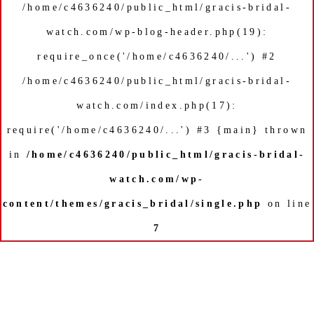
/home/c4636240/public_html/gracis-bridal-
watch.com/wp-blog-header.php(19):
require_once('/home/c4636240/...') #2
/home/c4636240/public_html/gracis-bridal-
watch.com/index.php(17):
require('/home/c4636240/...') #3 {main} thrown
in
/home/c4636240/public_html/gracis-bridal-
watch.com/wp-
content/themes/gracis_bridal/single.php
on line
7