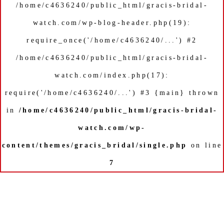
/home/c4636240/public_html/gracis-bridal-
watch.com/wp-blog-header.php(19):
require_once('/home/c4636240/...') #2
/home/c4636240/public_html/gracis-bridal-
watch.com/index.php(17):
require('/home/c4636240/...') #3 {main} thrown
in
/home/c4636240/public_html/gracis-bridal-
watch.com/wp-
content/themes/gracis_bridal/single.php
on line
7