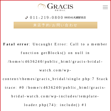
togg
navi
011-219-0800
BRIDAL札幌駅前店
来店予約/お問い合わせ
Fatal error
: Uncaught Error: Call to a member
function getBlocks() on null in
/home/c4636240/public_html/gracis-bridal-
watch.com/wp-
content/themes/gracis_bridal/single.php:7 Stack
trace: #0 /home/c4636240/public_html/gracis-
bridal-watch.com/wp-includes/template-
loader.php(74): include() #1