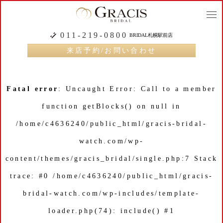
togg
navi
011-219-0800
BRIDAL札幌駅前店
来店予約/お問い合わせ
Fatal error
: Uncaught Error: Call to a member
function getBlocks() on null in
/home/c4636240/public_html/gracis-bridal-
watch.com/wp-
content/themes/gracis_bridal/single.php:7 Stack
trace: #0 /home/c4636240/public_html/gracis-
bridal-watch.com/wp-includes/template-
loader.php(74): include() #1