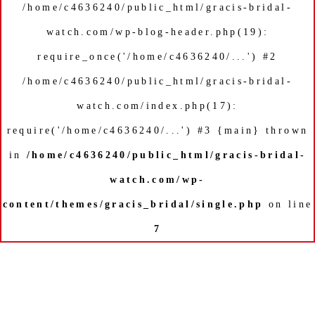
/home/c4636240/public_html/gracis-bridal-
watch.com/wp-blog-header.php(19):
require_once('/home/c4636240/...') #2
/home/c4636240/public_html/gracis-bridal-
watch.com/index.php(17):
require('/home/c4636240/...') #3 {main} thrown
in
/home/c4636240/public_html/gracis-bridal-
watch.com/wp-
content/themes/gracis_bridal/single.php
on line
7